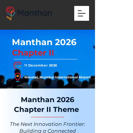
Manthan 2026
Chapter II
11 December 2026
Novotel, Mumbai International Airport
Manthan 2026
Chapter II Theme
The Next Innovation Frontier:
Building a Connected